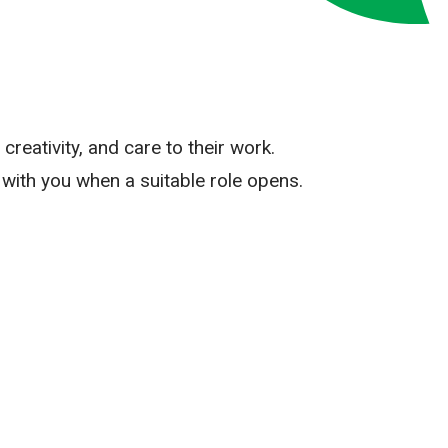
reativity, and care to their work.
with you when a suitable role opens.