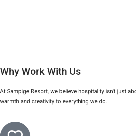
Why Work With Us
At Sampige Resort, we believe hospitality isn’t just ab
warmth and creativity to everything we do.