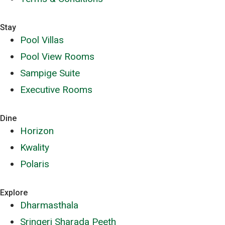
Stay
Pool Villas
Pool View Rooms
Sampige Suite
Executive Rooms
Dine
Horizon
Kwality
Polaris
Explore
Dharmasthala
Sringeri Sharada Peeth