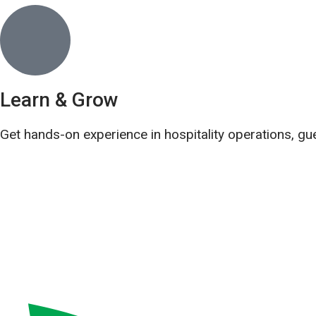
Learn & Grow
Get hands-on experience in hospitality operations, gu