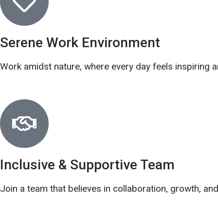
Serene Work Environment
Work amidst nature, where every day feels inspiring a
Inclusive & Supportive Team
Join a team that believes in collaboration, growth, an