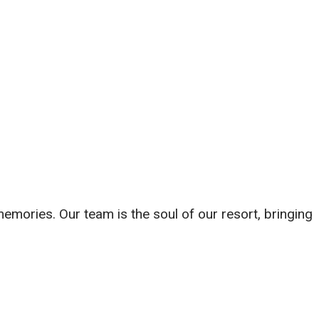
 memories. Our team is the soul of our resort, bringing