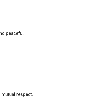
nd peaceful.
d mutual respect.