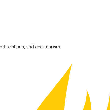
est relations, and eco-tourism.