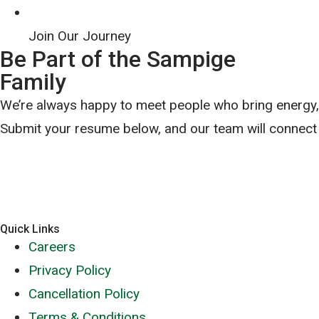
Join Our Journey
Be Part of the Sampige
Family
We’re always happy to meet people who bring energy, c
Submit your resume below, and our team will connect 
Quick Links
Careers
Privacy Policy
Cancellation Policy
Terms & Conditions