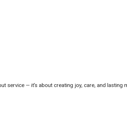
out service — it’s about creating joy, care, and lasting