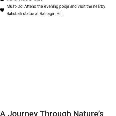
Must-Do: Attend the evening pooja and visit the nearby
Bahubali statue at Ratnagiri Hill.
A Journey Through Nature’s