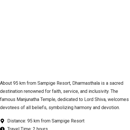
About 95 km from Sampige Resort, Dharmasthala is a sacred
destination renowned for faith, service, and inclusivity. The
famous Manjunatha Temple, dedicated to Lord Shiva, welcomes
devotees of all beliefs, symbolizing harmony and devotion.
Distance: 95 km from Sampige Resort
Travel Time: 2 hours